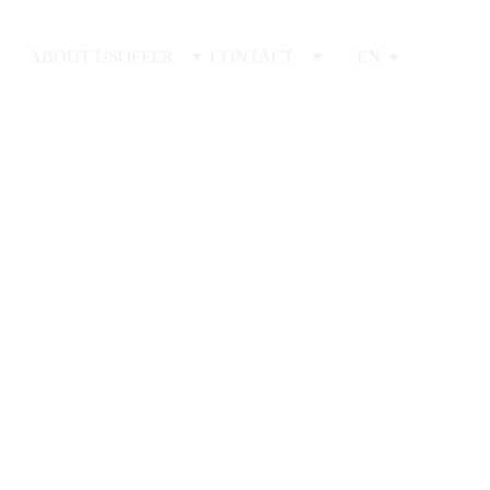
ABOUT US
OFFER
CONTACT
EN