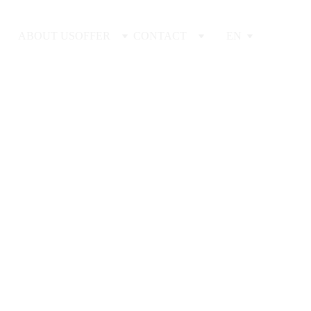
ABOUT US
OFFER
CONTACT
EN