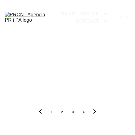
ABOUT US
OFFER
EN
CONTACT
1
2
3
4