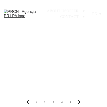
ABOUT US
OFFER
EN
CONTACT
1
2
3
4
7